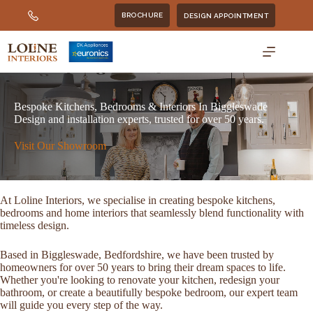
Skip
BROCHURE
DESIGN APPOINTMENT
to
content
Bespoke Kitchens, Bedrooms & Interiors In Biggleswade
Design and installation experts, trusted for over 50 years.
Visit Our Showroom
At Loline Interiors, we specialise in creating bespoke kitchens,
bedrooms and home interiors that seamlessly blend functionality with
timeless design.
Based in Biggleswade, Bedfordshire, we have been trusted by
homeowners for over 50 years to bring their dream spaces to life.
Whether you're looking to renovate your kitchen, redesign your
bathroom, or create a beautifully bespoke bedroom, our expert team
will guide you every step of the way.