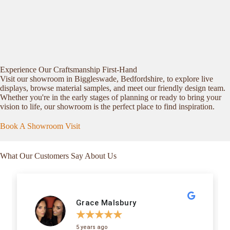
Experience Our Craftsmanship First-Hand
Visit our showroom in Biggleswade, Bedfordshire, to explore live
displays, browse material samples, and meet our friendly design team.
Whether you're in the early stages of planning or ready to bring your
vision to life, our showroom is the perfect place to find inspiration.
Book A Showroom Visit
What Our Customers Say About Us
Grace Malsbury
★
★
★
★
★
5 years ago