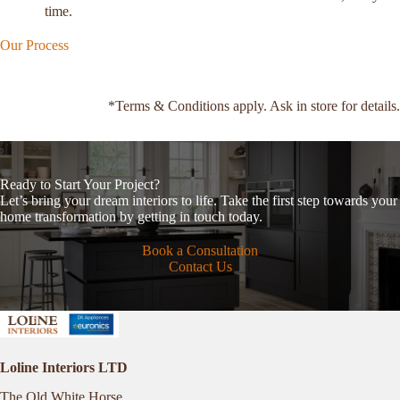
time.
Our Process
*Terms & Conditions apply. Ask in store for details.
Ready to Start Your Project?
Let’s bring your dream interiors to life. Take the first step towards your
home transformation by getting in touch today.
Book a Consultation
Contact Us
Loline Interiors LTD
The Old White Horse