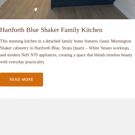
Hartforth Blue Shaker Family Kitchen
This stunning kitchen in a detached family home features classic Mornington
Shaker cabinetry in Hartforth Blue, Strata Quartz – White Venato worktops,
and modern Neff N70 appliances, creating a space that blends timeless beauty
with everyday practicality.
READ MORE