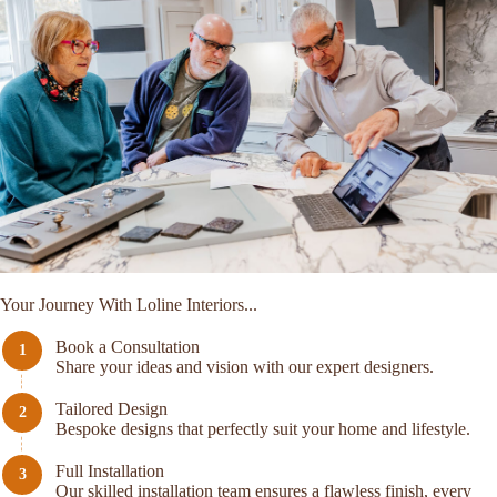
Your Journey With Loline Interiors...
Book a Consultation
Share your ideas and vision with our expert designers.
Tailored Design
Bespoke designs that perfectly suit your home and lifestyle.
Full Installation
Our skilled installation team ensures a flawless finish, every