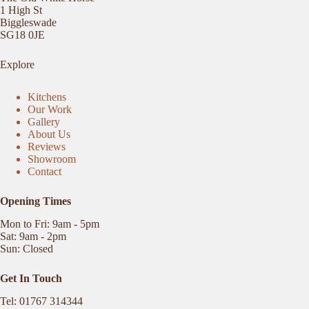
1 High St
Biggleswade
SG18 0JE
Explore
Kitchens
Our Work
Gallery
About Us
Reviews
Showroom
Contact
Opening Times
Mon to Fri: 9am - 5pm
Sat: 9am - 2pm
Sun: Closed
Get In Touch
Tel: 01767 314344