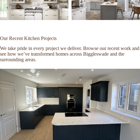
Our Recent Kitchen Projects
We take pride in every project we deliver. Browse our recent work and
see how we’ve transformed homes across Biggleswade and the
surrounding areas.