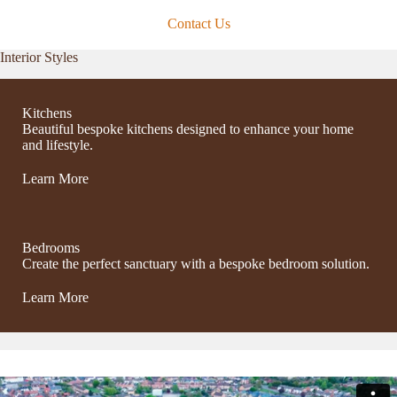
Contact Us
Interior Styles
Kitchens
Beautiful bespoke kitchens designed to enhance your home
and lifestyle.
Learn More
Bedrooms
Create the perfect sanctuary with a bespoke bedroom solution.
Learn More