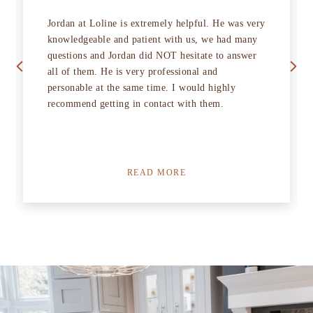
Jordan at Loline is extremely helpful. He was very
knowledgeable and patient with us, we had many
Previous
Next
questions and Jordan did NOT hesitate to answer
all of them. He is very professional and
personable at the same time. I would highly
recommend getting in contact with them.
READ MORE