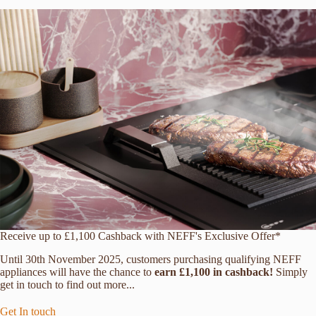
Receive up to £1,100 Cashback with NEFF's Exclusive Offer*
Until 30th November 2025, customers purchasing qualifying NEFF
appliances will have the chance to
earn £1,100 in cashback!
Simply
get in touch to find out more...
Get In touch